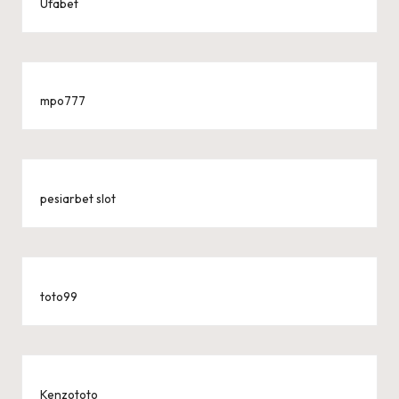
Ufabet
mpo777
pesiarbet slot
toto99
Kenzototo