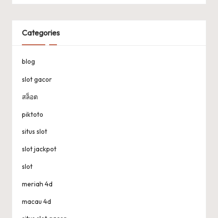
Categories
blog
slot gacor
สล็อต
piktoto
situs slot
slot jackpot
slot
meriah 4d
macau 4d