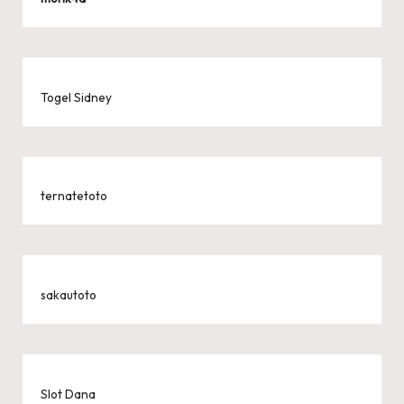
Togel Sidney
ternatetoto
sakautoto
Slot Dana