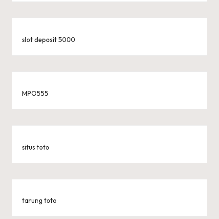
slot deposit 5000
MPO555
situs toto
tarung toto