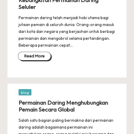
Seluler
Permainan daring telah menjadi hobi utama bagi
jutaan pemain di seluruh dunia. Orang-orang masuk
dari kota dan negara yang berjauhan untuk berbagi
permainan dan mengobrol selama pertandingan.
Beberapa permainan cepat…
Read More
Posted
blog
in
Permainan Daring Menghubungkan
Pemain Secara Global
Salah satu bagian paling bermakna dari permainan
daring adalah bagaimana permainan ini