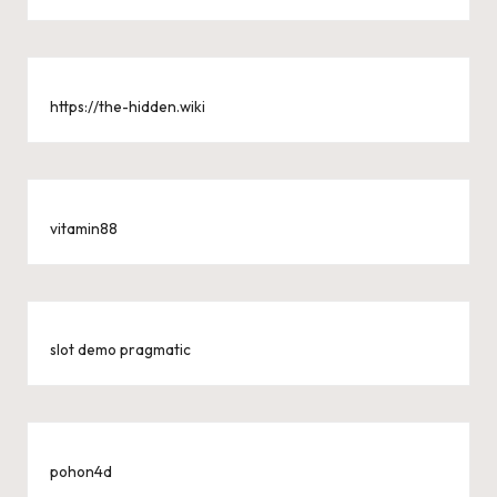
https://the-hidden.wiki
vitamin88
slot demo pragmatic
pohon4d