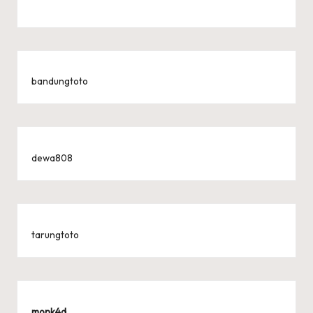
bandungtoto
dewa808
tarungtoto
monk4d