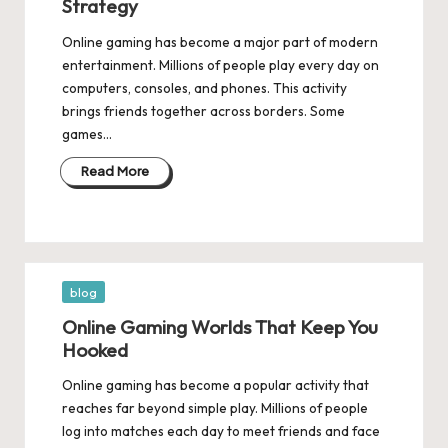
Strategy
Online gaming has become a major part of modern
entertainment. Millions of people play every day on
computers, consoles, and phones. This activity
brings friends together across borders. Some
games…
Read More
Posted
blog
in
Online Gaming Worlds That Keep You
Hooked
Online gaming has become a popular activity that
reaches far beyond simple play. Millions of people
log into matches each day to meet friends and face