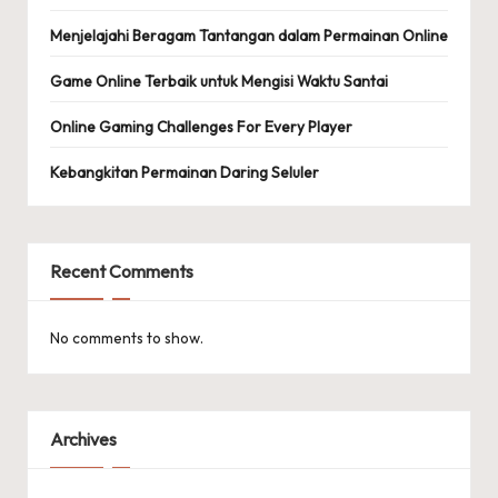
Menjelajahi Beragam Tantangan dalam Permainan Online
Game Online Terbaik untuk Mengisi Waktu Santai
Online Gaming Challenges For Every Player
Kebangkitan Permainan Daring Seluler
Recent Comments
No comments to show.
Archives