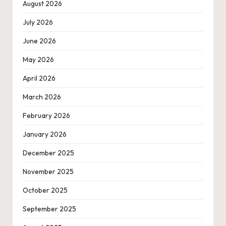
August 2026
July 2026
June 2026
May 2026
April 2026
March 2026
February 2026
January 2026
December 2025
November 2025
October 2025
September 2025