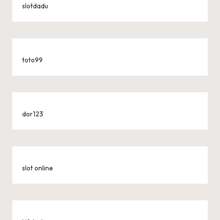
slotdadu
toto99
dor123
slot online