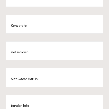
Kenzototo
slot maxwin
Slot Gacor Hari ini
bandar toto