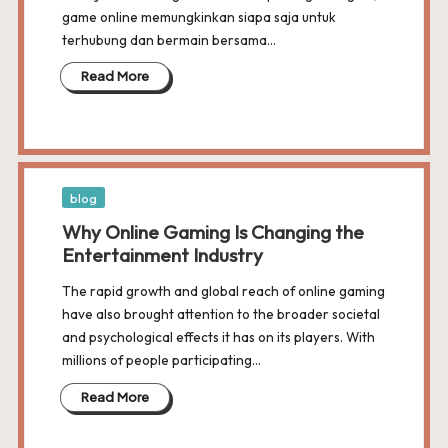
game online memungkinkan siapa saja untuk
terhubung dan bermain bersama…
Read More
Posted
blog
in
Why Online Gaming Is Changing the
Entertainment Industry
The rapid growth and global reach of online gaming
have also brought attention to the broader societal
and psychological effects it has on its players. With
millions of people participating…
Read More