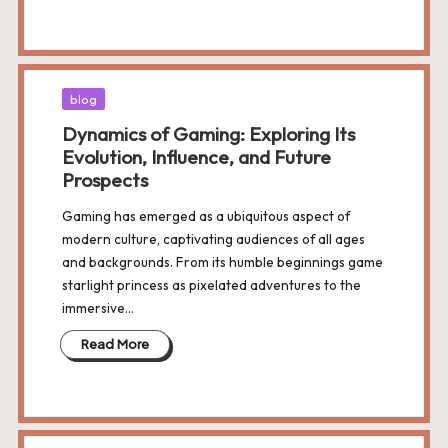
Posted
blog
in
Dynamics of Gaming: Exploring Its
Evolution, Influence, and Future
Prospects
Gaming has emerged as a ubiquitous aspect of
modern culture, captivating audiences of all ages
and backgrounds. From its humble beginnings game
starlight princess as pixelated adventures to the
immersive…
Read More