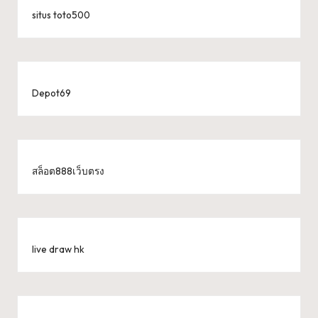
situs toto500
Depot69
สล็อต888เว็บตรง
live draw hk