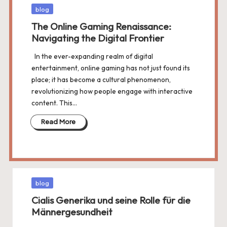
Posted
blog
in
The Online Gaming Renaissance:
Navigating the Digital Frontier
In the ever-expanding realm of digital
entertainment, online gaming has not just found its
place; it has become a cultural phenomenon,
revolutionizing how people engage with interactive
content. This…
Read More
Posted
blog
in
Cialis Generika und seine Rolle für die
Männergesundheit