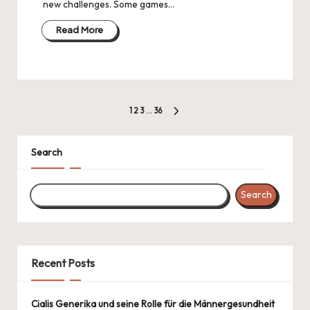
new challenges. Some games…
Read More
Posts
1
2
3
…
36
NEXT
pagination
PAGE
Search
Search
Recent Posts
Cialis Generika und seine Rolle für die Männergesundheit