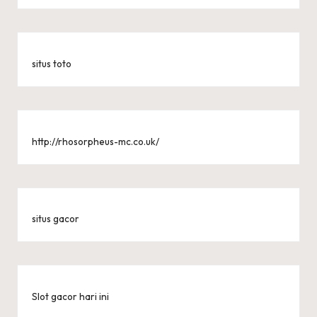
situs toto
http://rhosorpheus-mc.co.uk/
situs gacor
Slot gacor hari ini