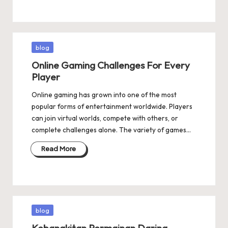
Posted
blog
in
Online Gaming Challenges For Every
Player
Online gaming has grown into one of the most
popular forms of entertainment worldwide. Players
can join virtual worlds, compete with others, or
complete challenges alone. The variety of games…
Read More
Posted
blog
in
Kebangkitan Permainan Daring