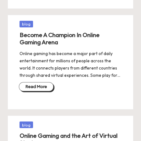
Posted
blog
in
Become A Champion In Online
Gaming Arena
Online gaming has become a major part of daily
entertainment for millions of people across the
world. It connects players from different countries
through shared virtual experiences. Some play for…
Read More
Posted
blog
in
Online Gaming and the Art of Virtual