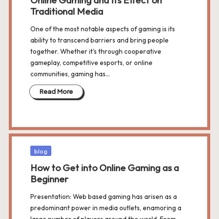
Traditional Media
One of the most notable aspects of gaming is its
ability to transcend barriers and bring people
together. Whether it's through cooperative
gameplay, competitive esports, or online
communities, gaming has…
Read More
Posted
blog
in
How to Get into Online Gaming as a
Beginner
Presentation: Web based gaming has arisen as a
predominant power in media outlets, enamoring a
large number of players around the world. From