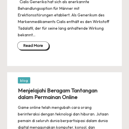
Cialis Generika hat sich als anerkannte
Behandlungsoption für Männer mit
Erektionsstörungen etabliert. Als Generikum des
Markenmedikaments Cialis enthält es den Wirkstoff
Tadalafil, der für seine lang anhaltende Wirkung
bekannt…
Read More
Posted
blog
in
Menjelajahi Beragam Tantangan
dalam Permainan Online
Game online telah mengubah cara orang
berinteraksi dengan teknologi dan hiburan. Jutaan
pemain di seluruh dunia berpartisipasi dalam dunia
digital menggunakan komputer, konsol, dan