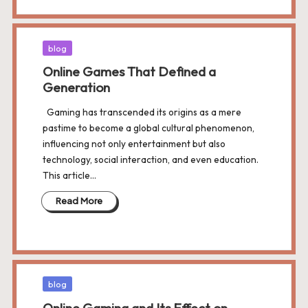
Posted
blog
in
Online Games That Defined a
Generation
Gaming has transcended its origins as a mere
pastime to become a global cultural phenomenon,
influencing not only entertainment but also
technology, social interaction, and even education.
This article…
Read More
Posted
blog
in
Online Gaming and Its Effect on