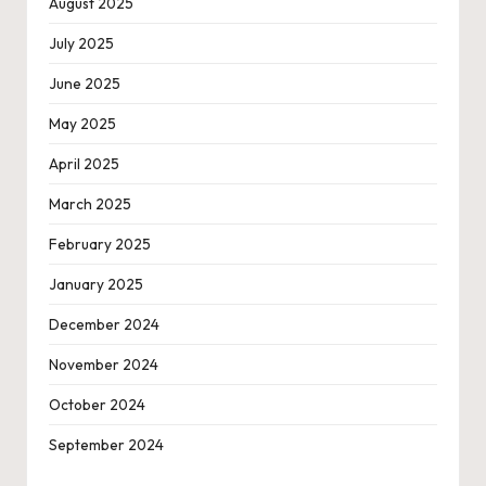
August 2025
July 2025
June 2025
May 2025
April 2025
March 2025
February 2025
January 2025
December 2024
November 2024
October 2024
September 2024