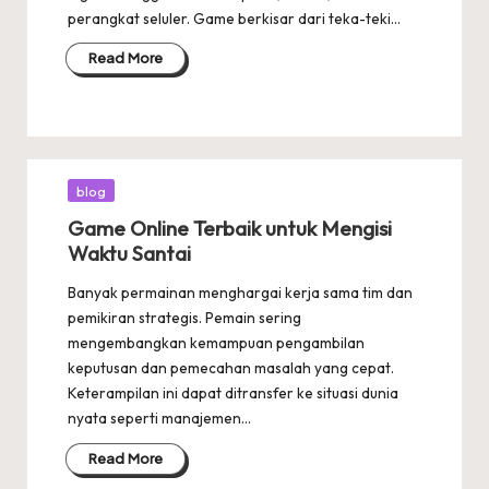
perangkat seluler. Game berkisar dari teka-teki…
Read More
Posted
blog
in
Game Online Terbaik untuk Mengisi
Waktu Santai
Banyak permainan menghargai kerja sama tim dan
pemikiran strategis. Pemain sering
mengembangkan kemampuan pengambilan
keputusan dan pemecahan masalah yang cepat.
Keterampilan ini dapat ditransfer ke situasi dunia
nyata seperti manajemen…
Read More