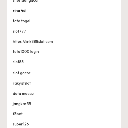
situs slot gacor
rina 4d
toto togel
slot777
https://link888slot.com
toto1000 login
slot88
slot gacor
rakyatslot
data macau
jangkar55
f8bet
super126