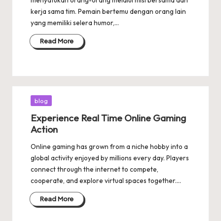
menyatukan orang-orang melalui misi bersama dan
kerja sama tim. Pemain bertemu dengan orang lain
yang memiliki selera humor,…
Read More
Posted
blog
in
Experience Real Time Online Gaming
Action
Online gaming has grown from a niche hobby into a
global activity enjoyed by millions every day. Players
connect through the internet to compete,
cooperate, and explore virtual spaces together.…
Read More