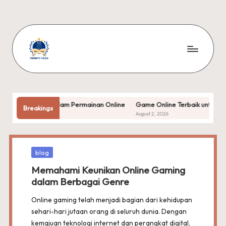
Skip
to
content
an dalam Permainan Online
Game Online Terbaik untuk Mengisi Waktu S
Breakings
August 2, 2026
Posted
blog
in
Memahami Keunikan Online Gaming
dalam Berbagai Genre
Online gaming telah menjadi bagian dari kehidupan
sehari-hari jutaan orang di seluruh dunia. Dengan
kemajuan teknologi internet dan perangkat digital,