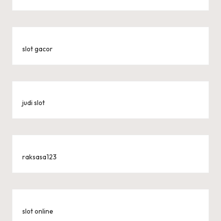
slot gacor
judi slot
raksasa123
slot online