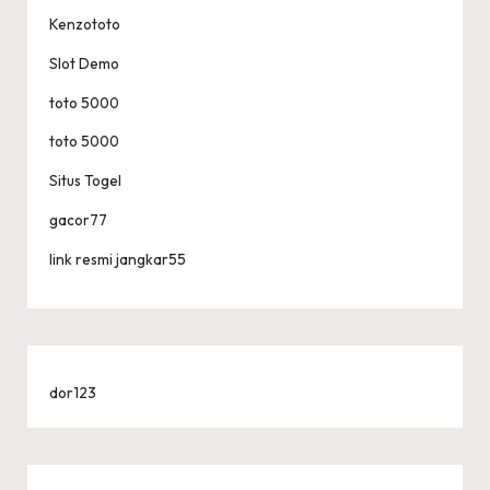
Kenzototo
Slot Demo
toto 5000
toto 5000
Situs Togel
gacor77
link resmi jangkar55
dor123