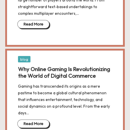
straightforward text-based undertakings to
complex multiplayer encounters,…
Read More
Posted
blog
in
Why Online Gaming Is Revolutionizing
the World of Digital Commerce
Gaming has transcended its origins as a mere
pastime to become a global cultural phenomenon
that influences entertainment, technology, and
social dynamics on a profound level. From the early
days…
Read More