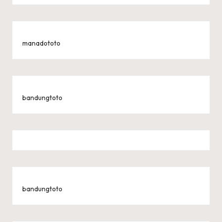
manadototo
bandungtoto
bandungtoto